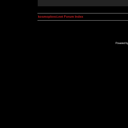
kosmoplovci.net Forum Index
Powered b