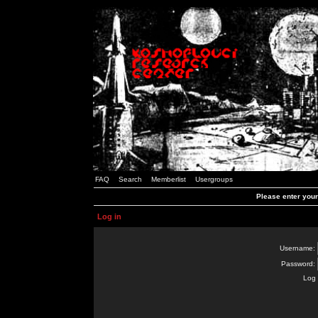
FAQ
Search
Memberlist
Usergroups
Please enter you
Log in
Username:
Password:
Log 