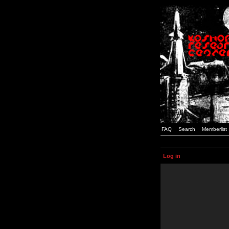
FAQ
Search
Memberlist
Log in