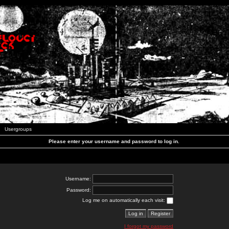
Usergroups
Please enter your username and password to log in.
Username:
Password:
Log me on automatically each visit:
I forgot my password