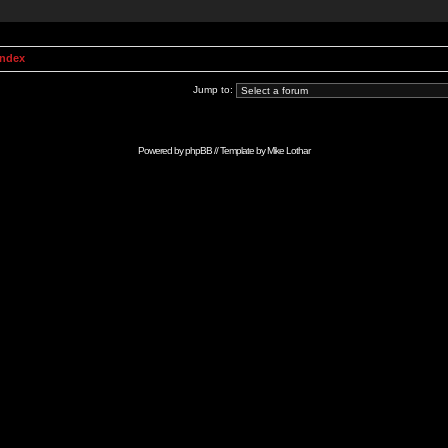
Index
Jump to:
Powered by
phpBB
// Template by
Mike Lothar