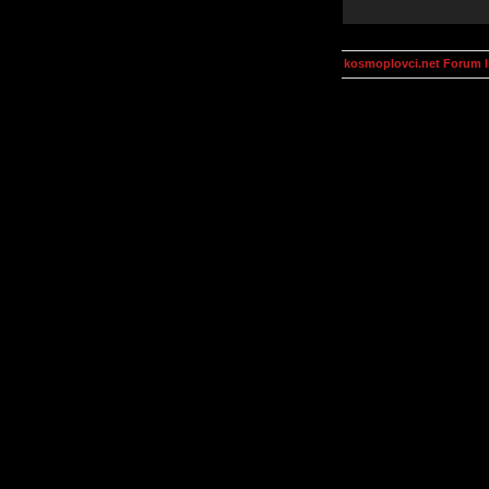
kosmoplovci.net Forum 