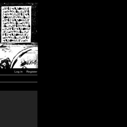
Log in
Register