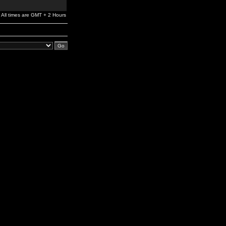
All times are GMT + 2 Hours