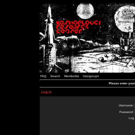
FAQ
Search
Memberlist
Usergroups
Please enter you
Log in
Username:
Password:
Log 