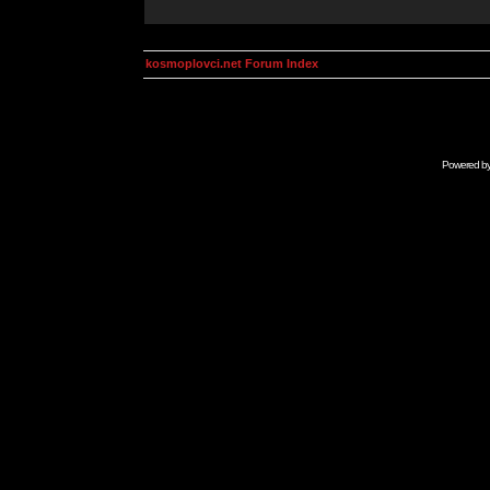
kosmoplovci.net Forum Index
Powered b