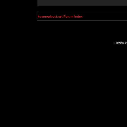
kosmoplovci.net Forum Index
Powered b