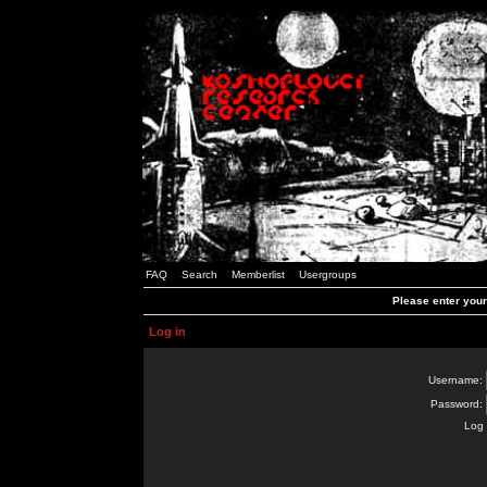
FAQ
Search
Memberlist
Usergroups
Please enter you
Log in
Username:
Password:
Log 