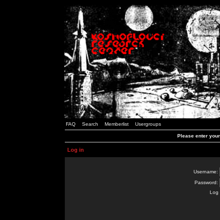
FAQ
Search
Memberlist
Usergroups
Please enter you
Log in
Username:
Password:
Log 