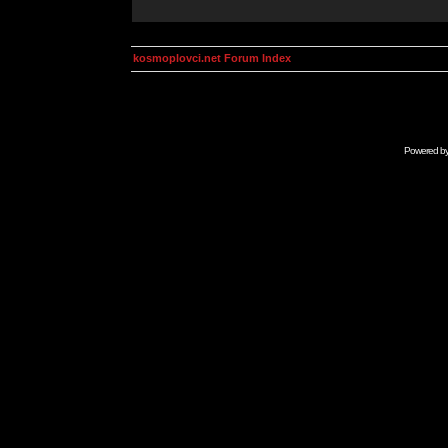
kosmoplovci.net Forum Index
Powered b