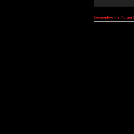
kosmoplovci.net Forum 