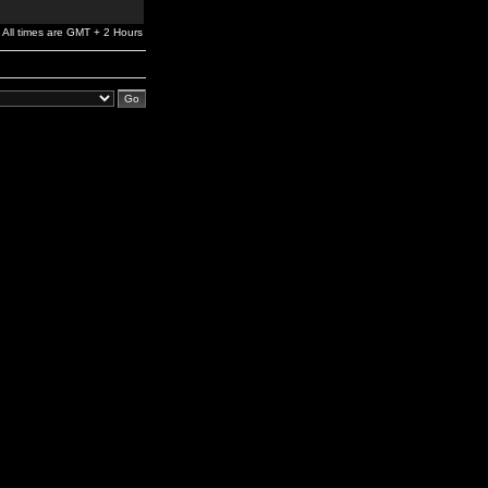
All times are GMT + 2 Hours