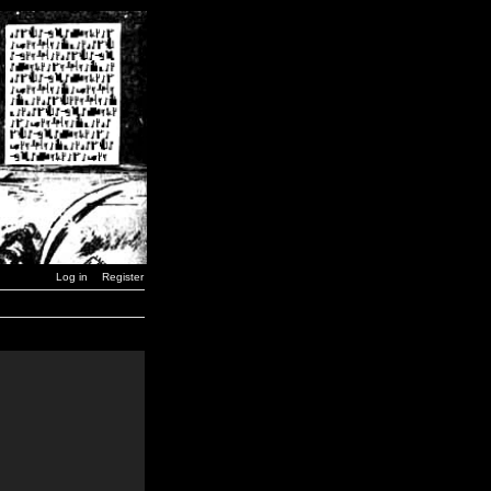
Log in
Register