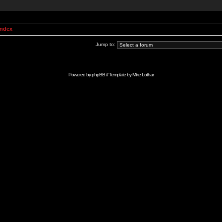
Index
Jump to:
Powered by
phpBB
// Template by
Mike Lothar