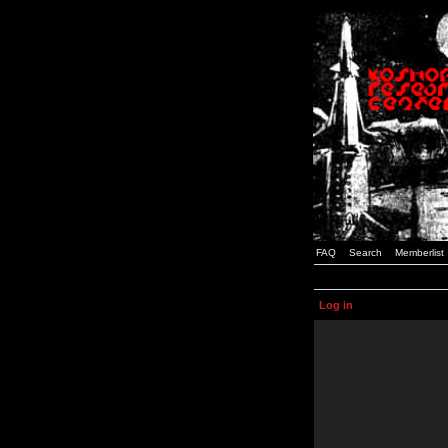
FAQ
Search
Memberlist
Log in