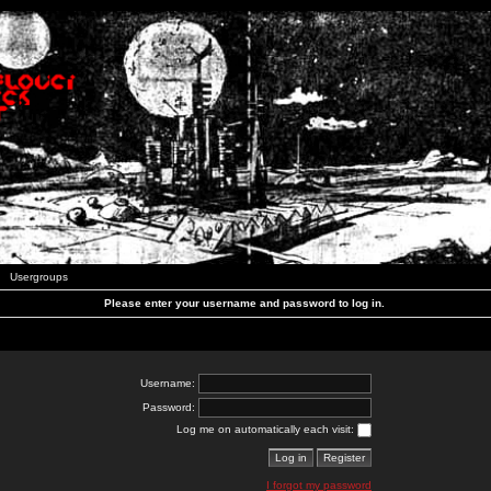
Usergroups
Please enter your username and password to log in.
Username:
Password:
Log me on automatically each visit:
I forgot my password