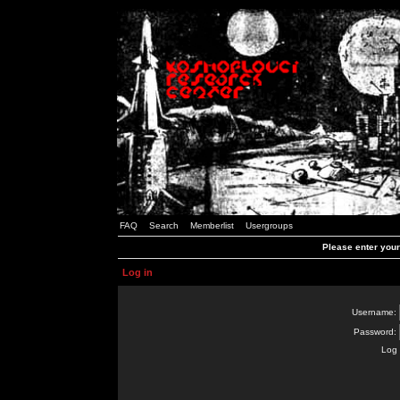
FAQ
Search
Memberlist
Usergroups
Please enter you
Log in
Username:
Password:
Log 