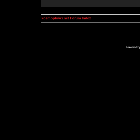
kosmoplovci.net Forum Index
Powered b