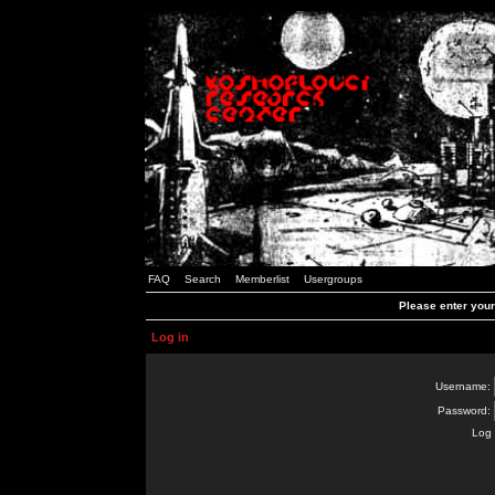
FAQ
Search
Memberlist
Usergroups
Please enter you
Log in
Username:
Password:
Log 