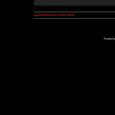
kosmoplovci.net Forum Index
Powered b