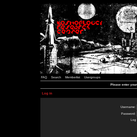
FAQ
Search
Memberlist
Usergroups
Please enter you
Log in
Username:
Password:
Log 