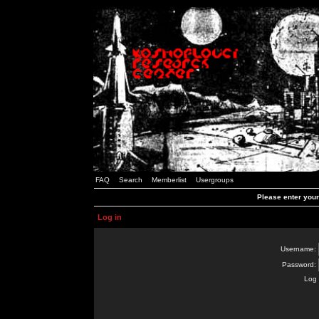
FAQ
Search
Memberlist
Usergroups
Please enter you
Log in
Username:
Password:
Log 