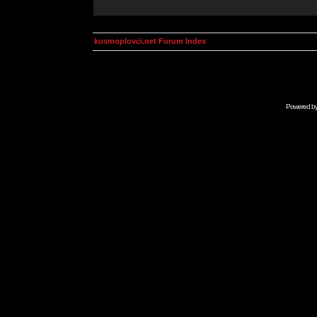
kosmoplovci.net Forum Index
Powered b