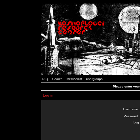
FAQ
Search
Memberlist
Usergroups
Please enter you
Log in
Username:
Password:
Log 