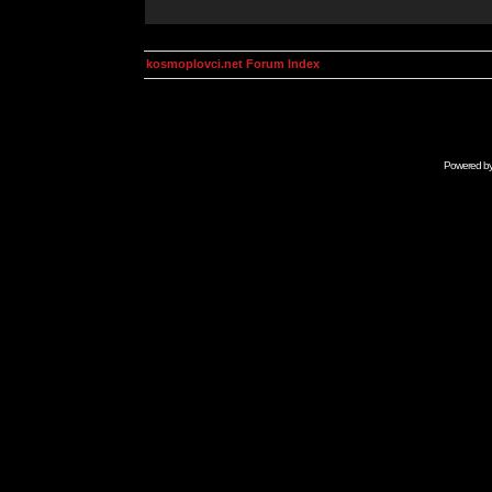
kosmoplovci.net Forum Index
Powered b