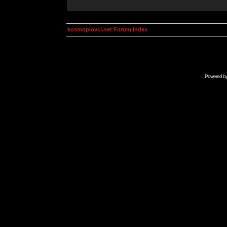
kosmoplovci.net Forum Index
Powered b