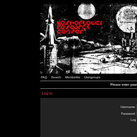
FAQ
Search
Memberlist
Usergroups
Please enter you
Log in
Username:
Password:
Log 