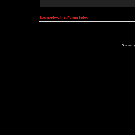
kosmoplovci.net Forum Index
Powered b