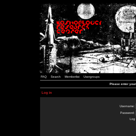
FAQ
Search
Memberlist
Usergroups
Please enter you
Log in
Username:
Password:
Log 