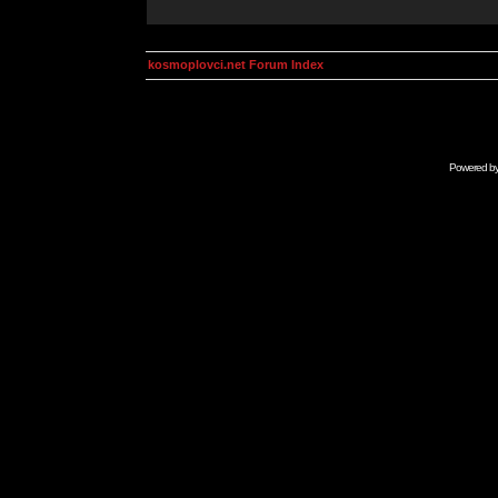
kosmoplovci.net Forum Index
Powered b