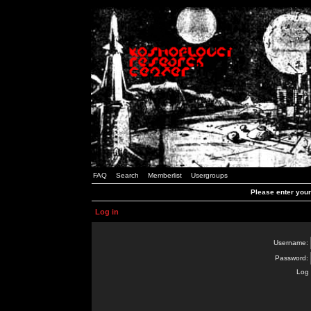
FAQ
Search
Memberlist
Usergroups
Please enter you
Log in
Username:
Password:
Log 