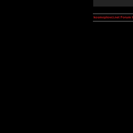
kosmoplovci.net Forum 