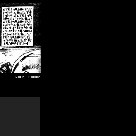
Log in
Register