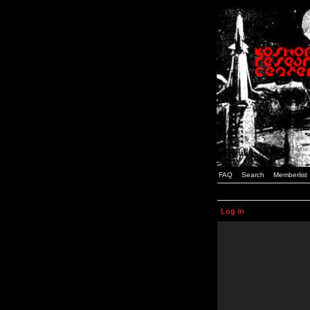
FAQ
Search
Memberlist
Log in