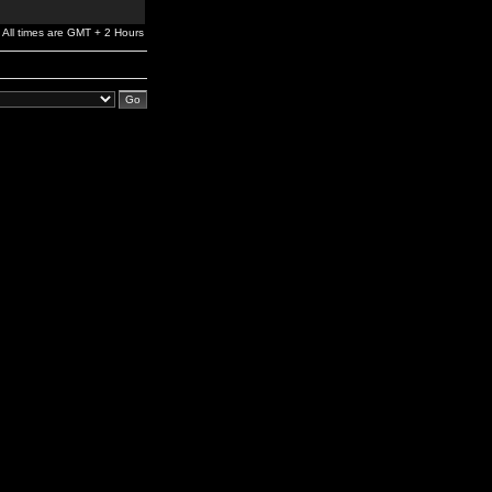
All times are GMT + 2 Hours