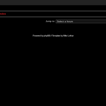
Index
Jump to:
Powered by
phpBB
// Template by
Mike Lothar