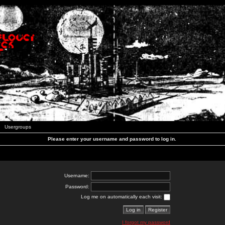
Usergroups
Please enter your username and password to log in.
Username:
Password:
Log me on automatically each visit:
I forgot my password