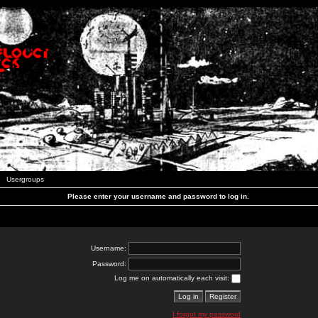
Usergroups
Please enter your username and password to log in.
Username:
Password:
Log me on automatically each visit:
I forgot my password