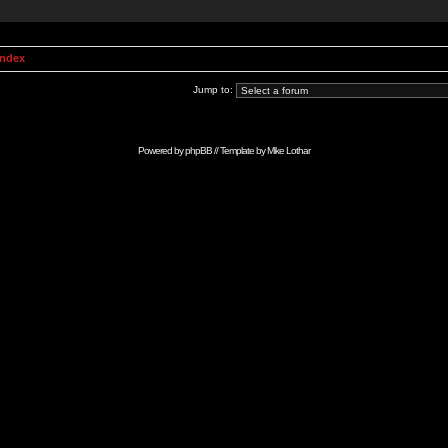
Index
Jump to:
Powered by
phpBB
// Template by
Mike Lothar