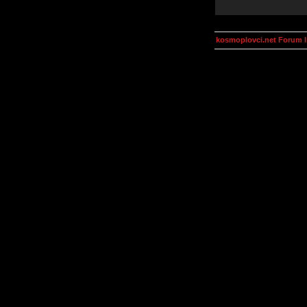
kosmoplovci.net Forum 