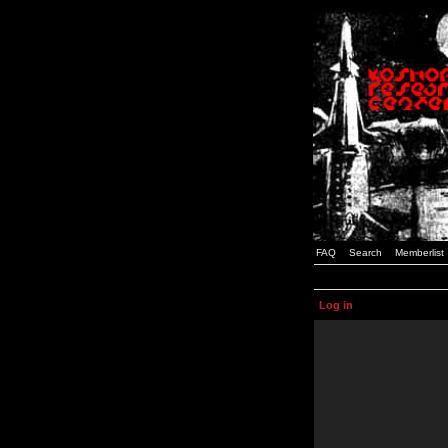
FAQ
Search
Memberlist
Log in