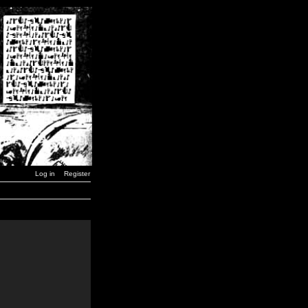
Log in
Register