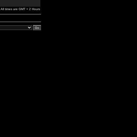
All times are GMT + 2 Hours