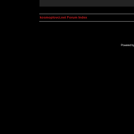
kosmoplovci.net Forum Index
Powered b