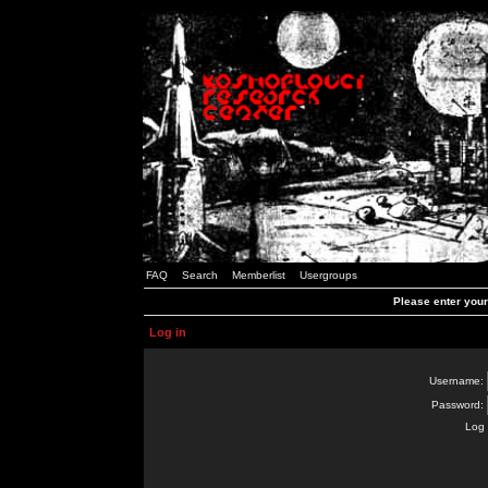
FAQ
Search
Memberlist
Usergroups
Please enter you
Log in
Username:
Password:
Log 