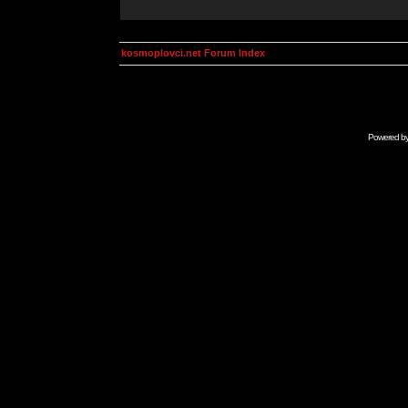
kosmoplovci.net Forum Index
Powered b