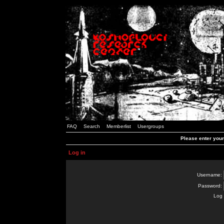
FAQ
Search
Memberlist
Usergroups
Please enter you
Log in
Username:
Password:
Log 