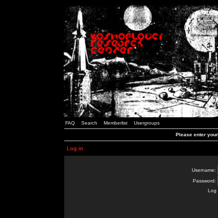
FAQ
Search
Memberlist
Usergroups
Please enter you
Log in
Username:
Password:
Log 