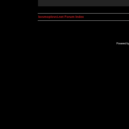
kosmoplovci.net Forum Index
Powered b