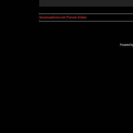
kosmoplovci.net Forum Index
Powered b