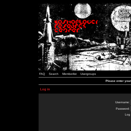
FAQ
Search
Memberlist
Usergroups
Please enter you
Log in
Username:
Password:
Log 