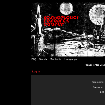
FAQ
Search
Memberlist
Usergroups
Please enter you
Log in
Username:
Password:
Log 