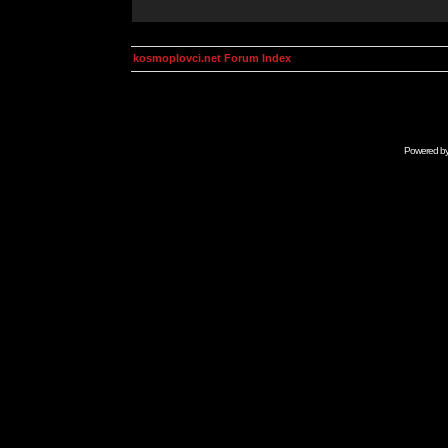
kosmoplovci.net Forum Index
Powered b