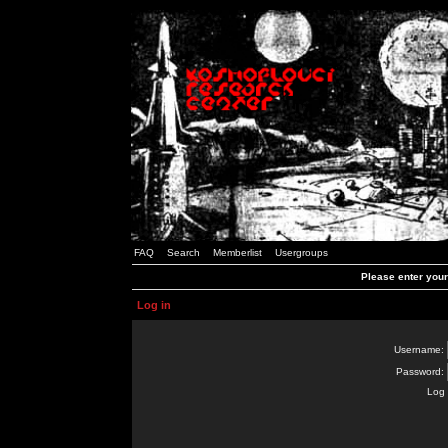
FAQ
Search
Memberlist
Usergroups
Please enter you
Log in
Username:
Password:
Log 