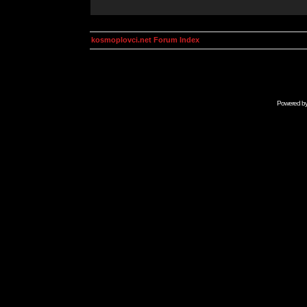
kosmoplovci.net Forum Index
Powered b