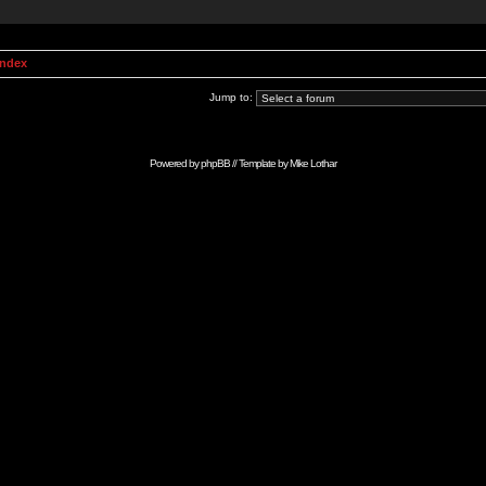
Index
Jump to:
Powered by
phpBB
// Template by
Mike Lothar