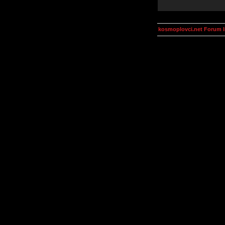
kosmoplovci.net Forum 