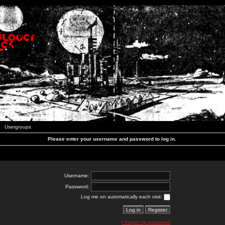
Usergroups
Please enter your username and password to log in.
Username:
Password:
Log me on automatically each visit:
I forgot my password