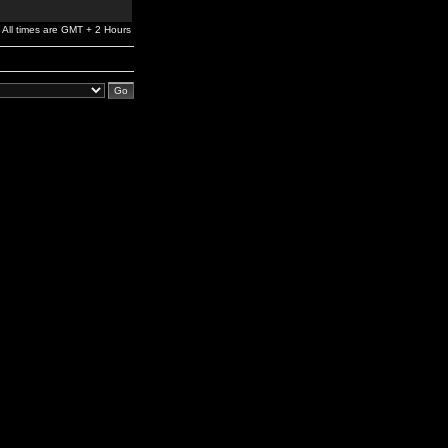
All times are GMT + 2 Hours