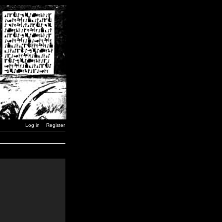
Log in
Register