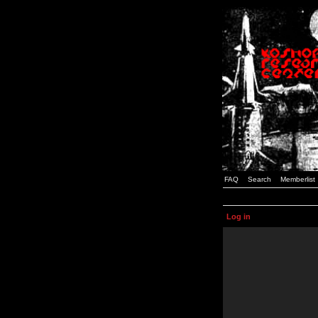
FAQ
Search
Memberlist
Log in