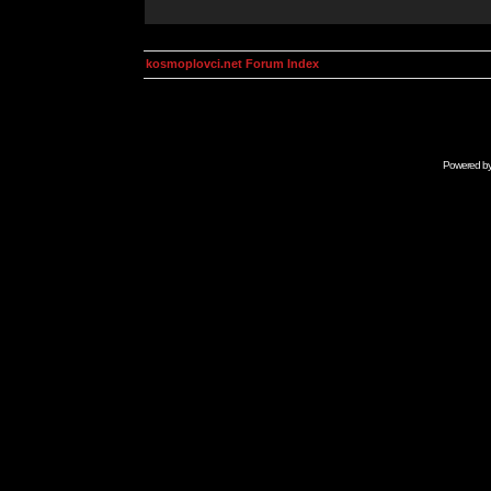
kosmoplovci.net Forum Index
Powered b