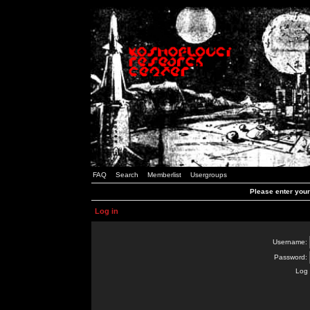
FAQ
Search
Memberlist
Usergroups
Please enter you
Log in
Username:
Password:
Log 