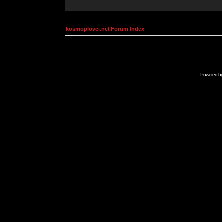
kosmoplovci.net Forum Index
Powered b