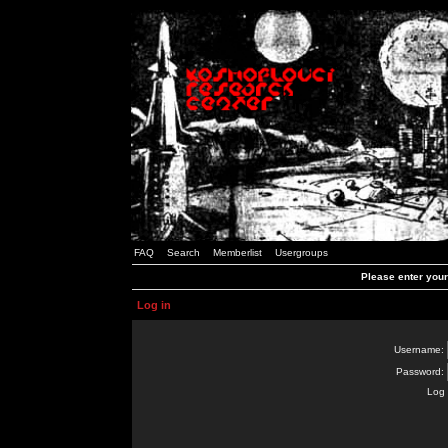
FAQ
Search
Memberlist
Usergroups
Please enter you
Log in
Username:
Password:
Log 