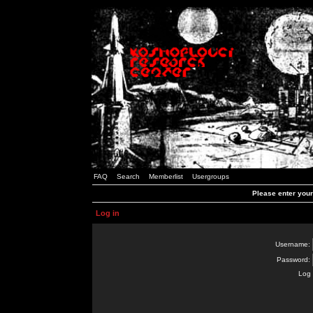
FAQ
Search
Memberlist
Usergroups
Please enter you
Log in
Username:
Password:
Log 