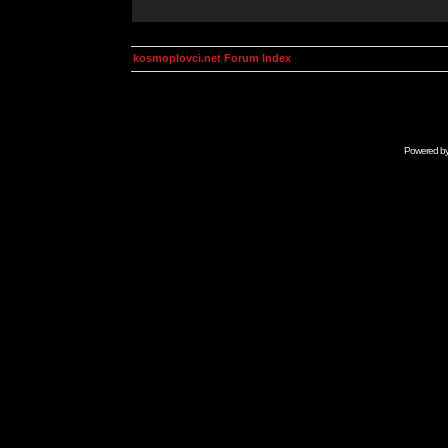
kosmoplovci.net Forum Index
Powered b