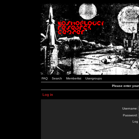
FAQ
Search
Memberlist
Usergroups
Please enter you
Log in
Username:
Password:
Log 