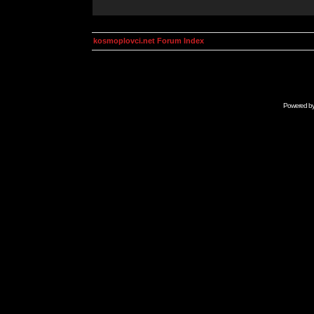
kosmoplovci.net Forum Index
Powered b