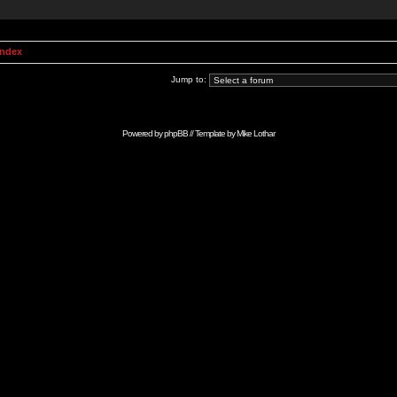
Index
Jump to:
Powered by
phpBB
// Template by
Mike Lothar