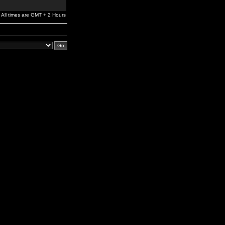
All times are GMT + 2 Hours