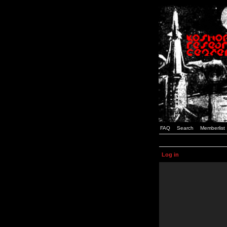
FAQ
Search
Memberlist
Log in