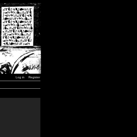
Log in
Register