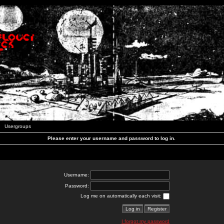
Usergroups
Please enter your username and password to log in.
Username:
Password:
Log me on automatically each visit:
I forgot my password