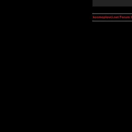
kosmoplovci.net Forum 