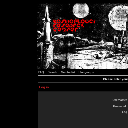
FAQ
Search
Memberlist
Usergroups
Please enter you
Log in
Username:
Password:
Log 