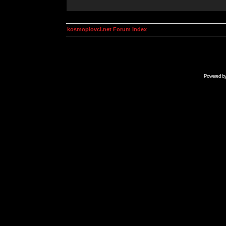
kosmoplovci.net Forum Index
Powered b