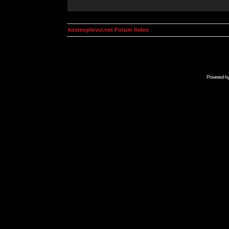
kosmoplovci.net Forum Index
Powered b