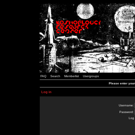
FAQ
Search
Memberlist
Usergroups
Please enter you
Log in
Username:
Password:
Log 