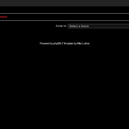
Index
Jump to:
Powered by
phpBB
// Template by
Mike Lothar