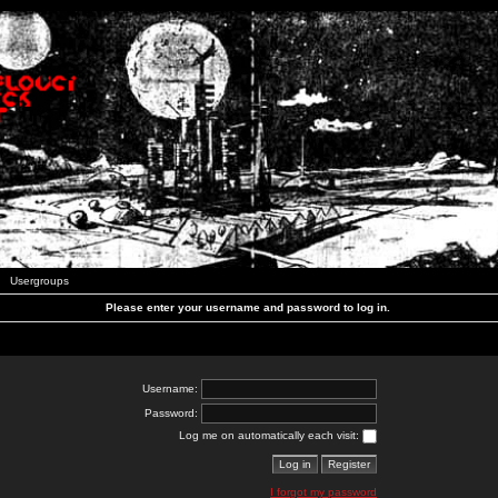
Usergroups
Please enter your username and password to log in.
Username:
Password:
Log me on automatically each visit:
I forgot my password