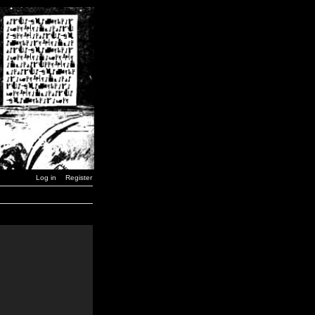
Log in
Register