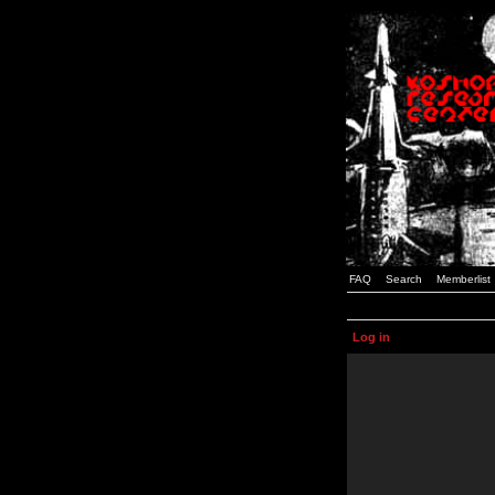
FAQ
Search
Memberlist
Log in