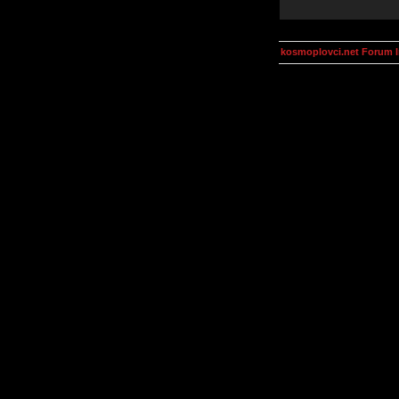
kosmoplovci.net Forum 