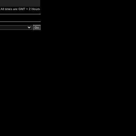
All times are GMT + 2 Hours