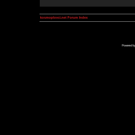
kosmoplovci.net Forum Index
Powered b