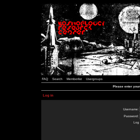
FAQ
Search
Memberlist
Usergroups
Please enter you
Log in
Username:
Password:
Log 