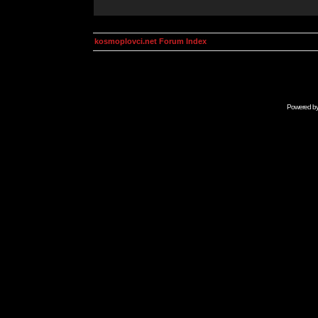
kosmoplovci.net Forum Index
Powered b