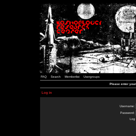
FAQ
Search
Memberlist
Usergroups
Please enter you
Log in
Username:
Password:
Log 