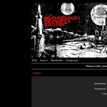
FAQ
Search
Memberlist
Usergroups
Please enter you
Log in
Username:
Password:
Log 