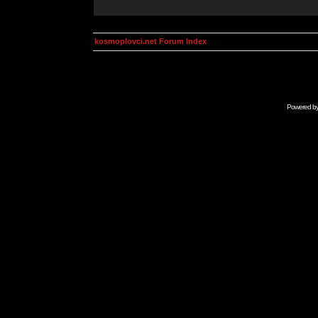
kosmoplovci.net Forum Index
Powered b