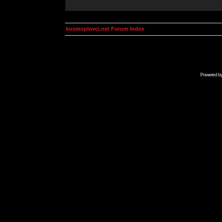
kosmoplovci.net Forum Index
Powered b