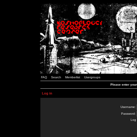
FAQ
Search
Memberlist
Usergroups
Please enter you
Log in
Username:
Password:
Log 