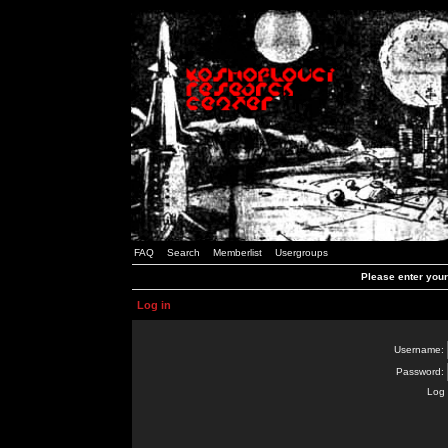
FAQ
Search
Memberlist
Usergroups
Please enter you
Log in
Username:
Password:
Log 