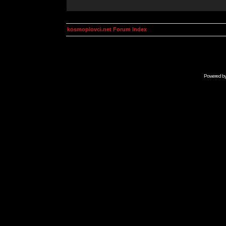
kosmoplovci.net Forum Index
Powered b