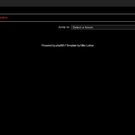
Index
Jump to:
Powered by
phpBB
// Template by
Mike Lothar