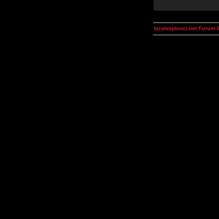
kosmoplovci.net Forum 