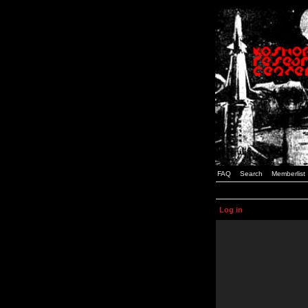
FAQ
Search
Memberlist
Log in