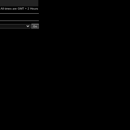
All times are GMT + 2 Hours