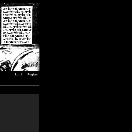
Log in
Register