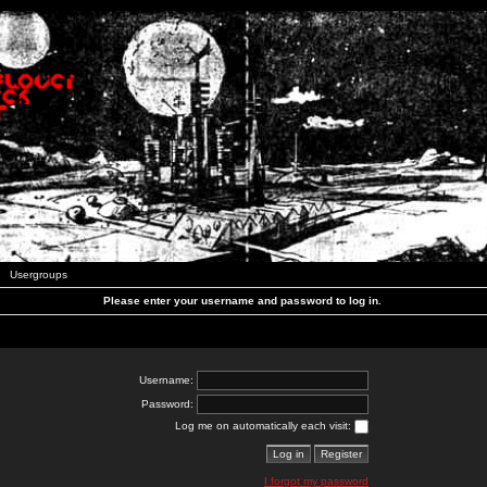
Usergroups
Please enter your username and password to log in.
Username:
Password:
Log me on automatically each visit:
I forgot my password