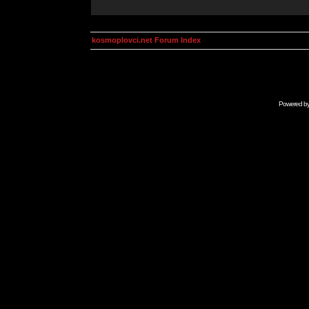
kosmoplovci.net Forum Index
Powered b