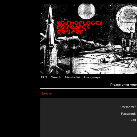
FAQ
Search
Memberlist
Usergroups
Please enter you
Log in
Username:
Password:
Log 