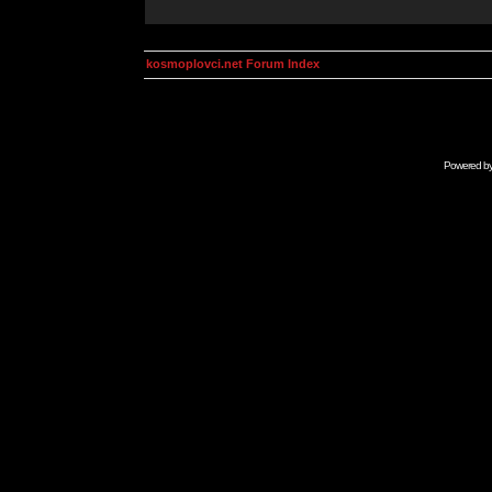
kosmoplovci.net Forum Index
Powered b