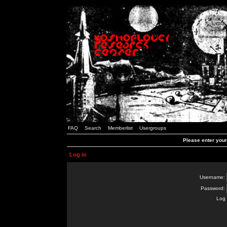
FAQ
Search
Memberlist
Usergroups
Please enter you
Log in
Username:
Password:
Log 