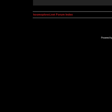
kosmoplovci.net Forum Index
Powered b