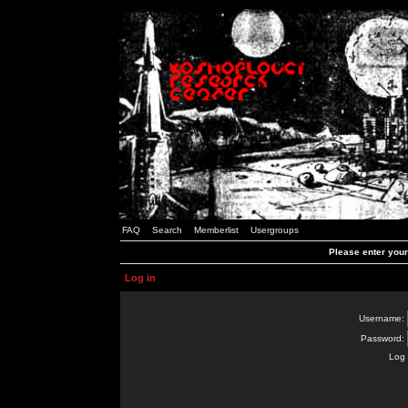
FAQ
Search
Memberlist
Usergroups
Please enter you
Log in
Username:
Password:
Log 