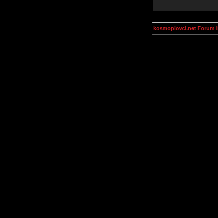
kosmoplovci.net Forum 