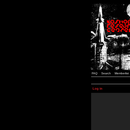
FAQ
Search
Memberlist
Log in