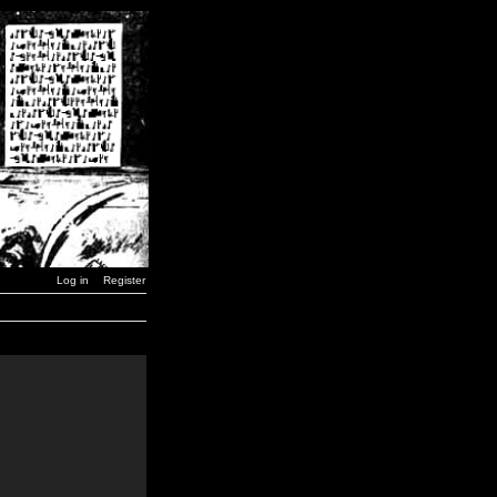
Log in
Register