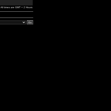
All times are GMT + 2 Hours