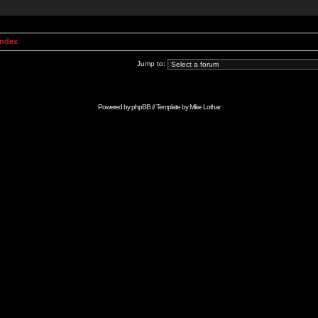
Index
Jump to:
Powered by
phpBB
// Template by
Mike Lothar