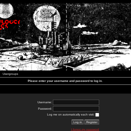
Usergroups
Please enter your username and password to log in.
Username:
Password:
Log me on automatically each visit:
I forgot my password