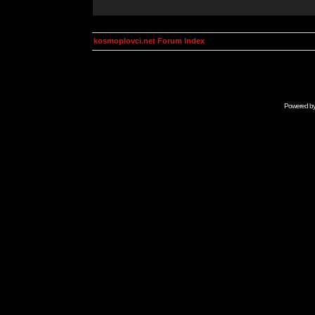
kosmoplovci.net Forum Index
Powered b