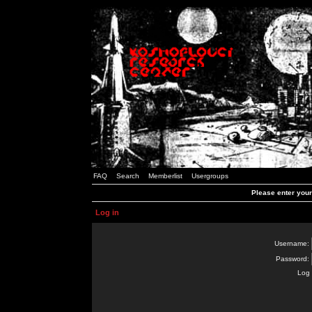
FAQ
Search
Memberlist
Usergroups
Please enter you
Log in
Username:
Password:
Log 