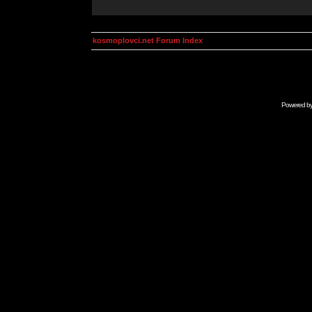
kosmoplovci.net Forum Index
Powered b