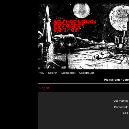
FAQ
Search
Memberlist
Usergroups
Please enter you
Log in
Username:
Password:
Log 