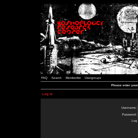
FAQ
Search
Memberlist
Usergroups
Please enter you
Log in
Username:
Password:
Log 