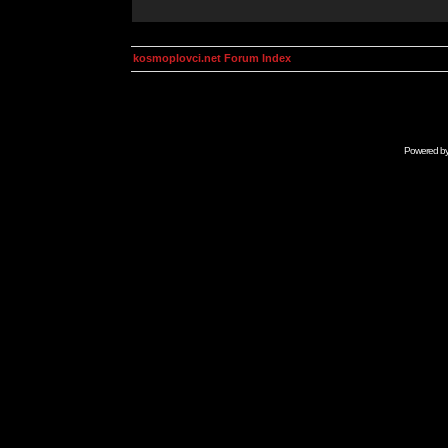
kosmoplovci.net Forum Index
Powered b