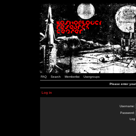
FAQ
Search
Memberlist
Usergroups
Please enter you
Log in
Username:
Password:
Log 