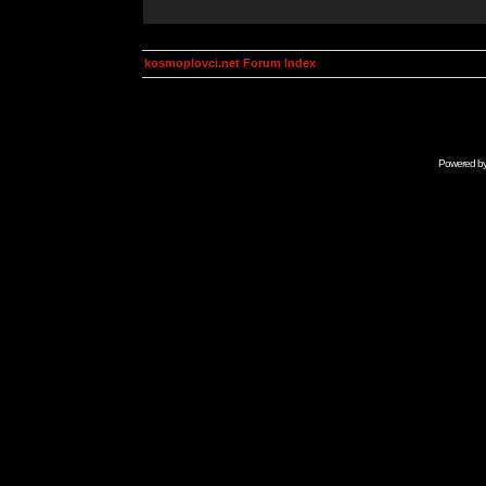
kosmoplovci.net Forum Index
Powered b