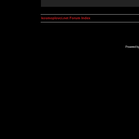
kosmoplovci.net Forum Index
Powered b