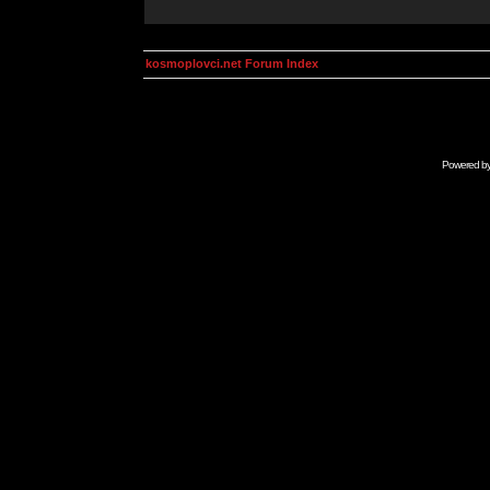
kosmoplovci.net Forum Index
Powered b