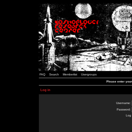
FAQ
Search
Memberlist
Usergroups
Please enter you
Log in
Username:
Password:
Log 