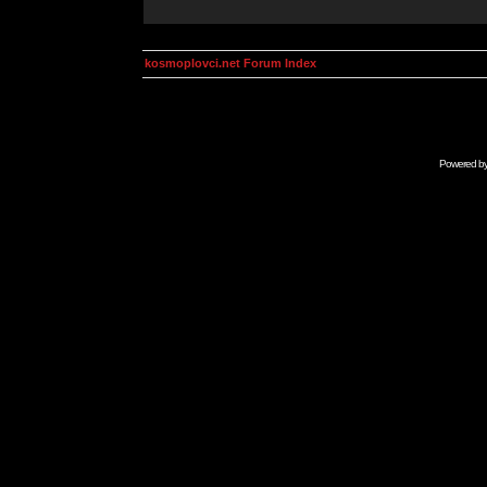
kosmoplovci.net Forum Index
Powered b