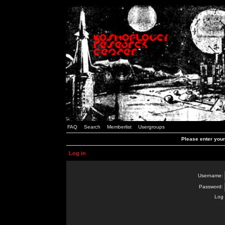
FAQ
Search
Memberlist
Usergroups
Please enter you
Log in
Username:
Password:
Log 