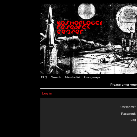
FAQ
Search
Memberlist
Usergroups
Please enter you
Log in
Username:
Password:
Log 