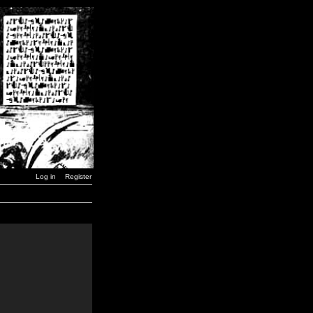
Log in
Register