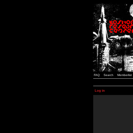
FAQ
Search
Memberlist
Log in