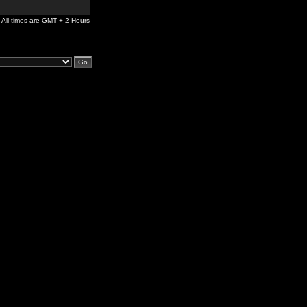
All times are GMT + 2 Hours