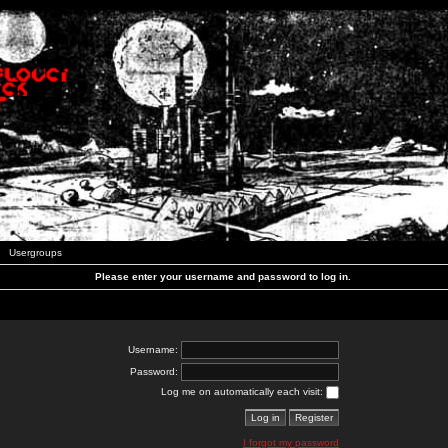
Usergroups
Please enter your username and password to log in.
Username:
Password:
Log me on automatically each visit:
I forgot my password