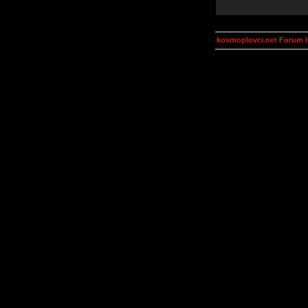
kosmoplovci.net Forum 