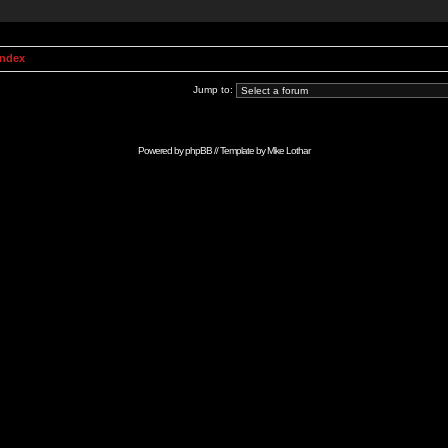
Index
Jump to:
Powered by
phpBB
// Template by
Mike Lothar